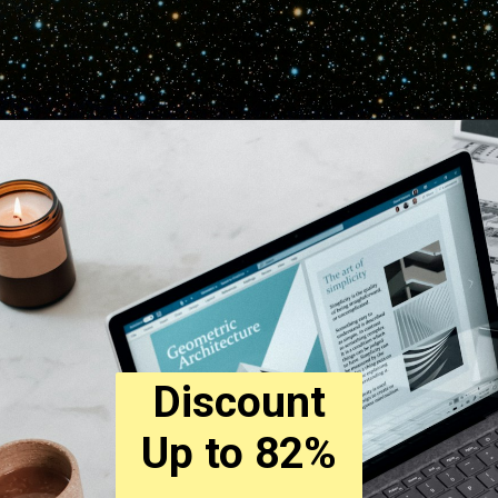
Discount
Up to 82%