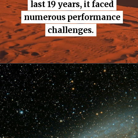
last 19 years, it faced
last 19 years, it faced
numerous performance
numerous performance
challenges.
challenges.