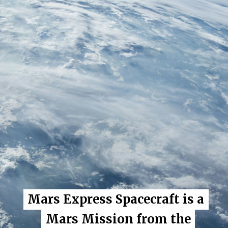
Mars Express Spacecraft is a
Mars Express Spacecraft is a
Mars Mission from the
Mars Mission from the