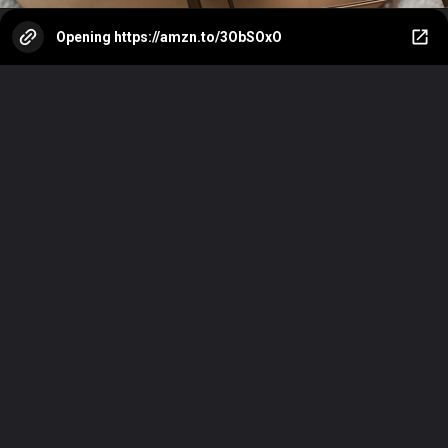
Opening
https://amzn.to/3ObSOxO