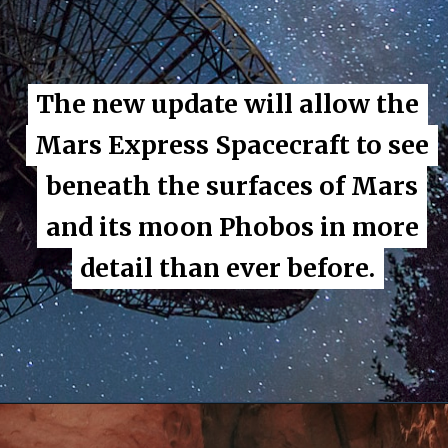
The new update will allow the
The new update will allow the
Mars Express Spacecraft to see
Mars Express Spacecraft to see
beneath the surfaces of Mars
beneath the surfaces of Mars
and its moon Phobos in more
and its moon Phobos in more
detail than ever before.
detail than ever before.