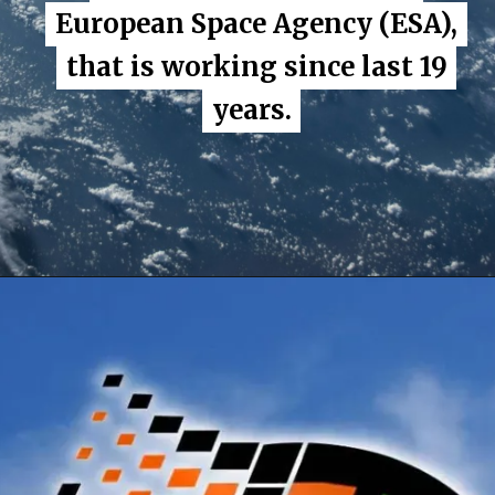
European Space Agency (ESA),
European Space Agency (ESA),
that is working since last 19
that is working since last 19
years.
years.