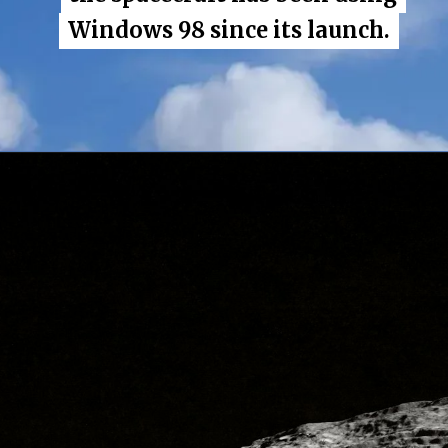
Windows 98 since its launch.
Windows 98 since its launch.