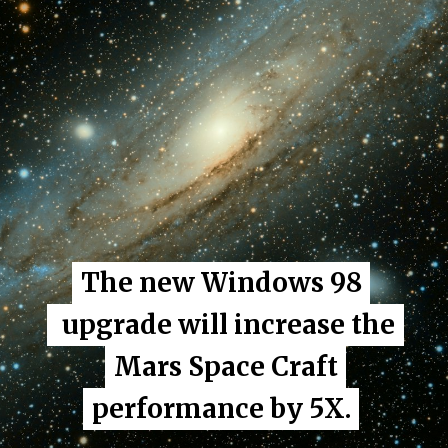
The new Windows 98
The new Windows 98
upgrade will increase the
upgrade will increase the
Mars Space Craft
Mars Space Craft
performance by 5X.
performance by 5X.