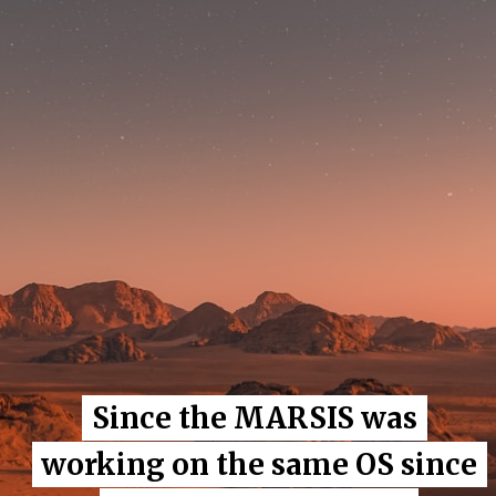
Since the MARSIS was
Since the MARSIS was
working on the same OS since
working on the same OS since