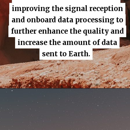
improving the signal reception
improving the signal reception
and onboard data processing to
and onboard data processing to
further enhance the quality and
further enhance the quality and
increase the amount of data
increase the amount of data
sent to Earth.
sent to Earth.