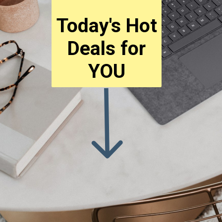
Today's Hot
Deals for
YOU