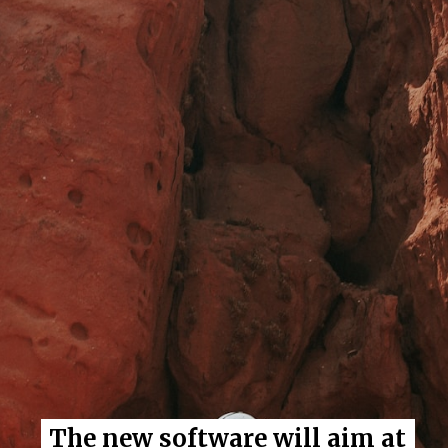
The new software will aim at
The new software will aim at