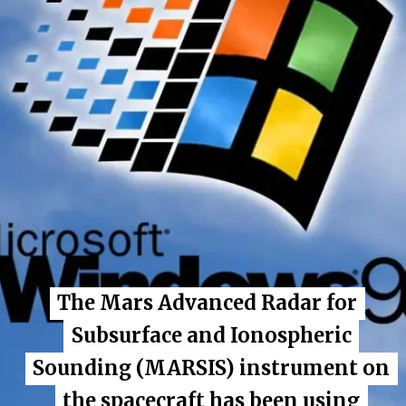
The Mars Advanced Radar for
The Mars Advanced Radar for
Subsurface and Ionospheric
Subsurface and Ionospheric
Sounding (MARSIS) instrument on
Sounding (MARSIS) instrument on
the spacecraft has been using
the spacecraft has been using