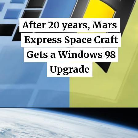
After 20 years, Mars
After 20 years, Mars
Express Space Craft
Express Space Craft
Gets a Windows 98
Gets a Windows 98
Upgrade
Upgrade