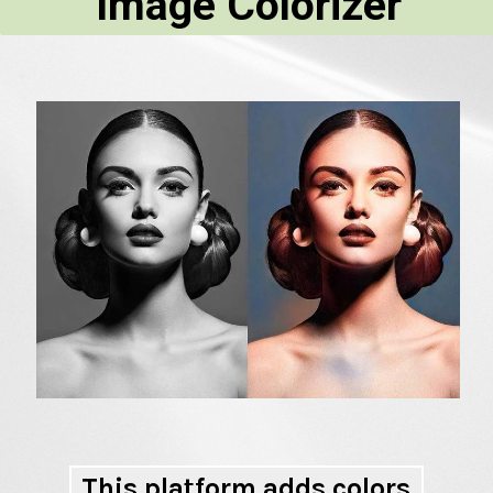
Image Colorizer
This platform adds colors