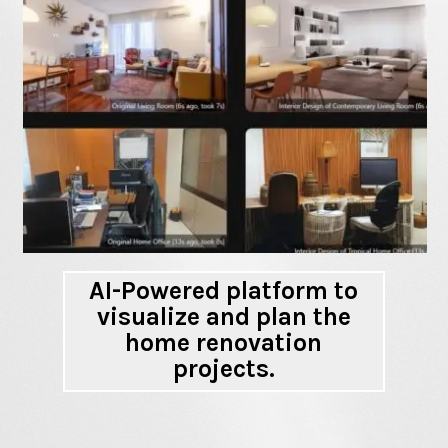
AI-Powered platform to
visualize and plan the
home renovation
projects.