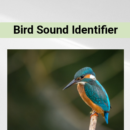
Bird Sound Identifier