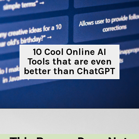
10 Cool Online AI
Tools that are even
better than ChatGPT