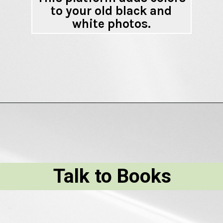
to your old black and
white photos.
Talk to Books