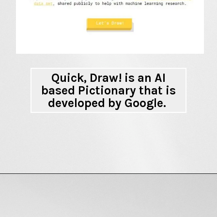
Quick, Draw! is an AI
based Pictionary
that is
developed by Google.