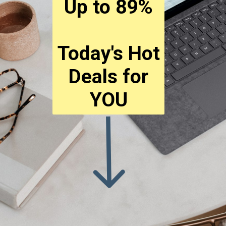
Up to 89%
Today's Hot
Deals for
YOU