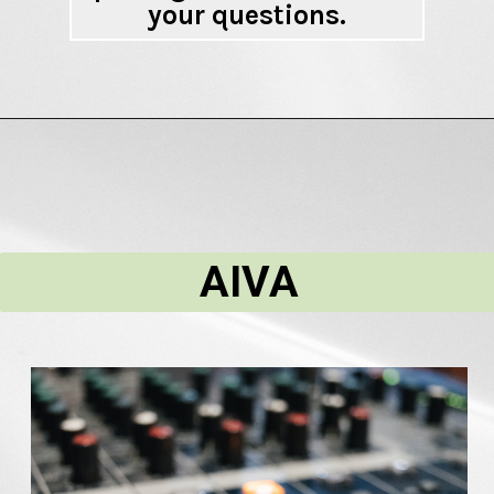
your questions.
AIVA