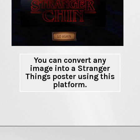
You can convert any
image into a Stranger
Things poster using this
platform.