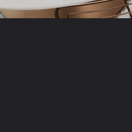
Opening
https://amzn.to/3ItiLbr