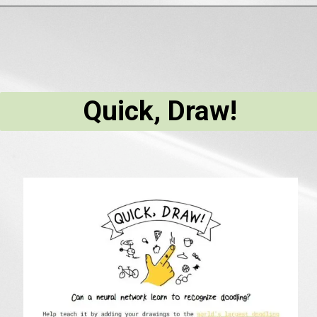
Quick, Draw!