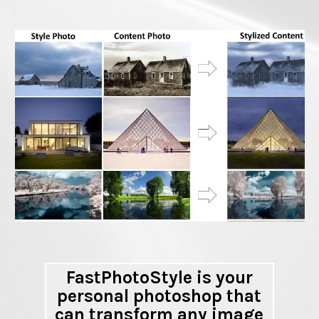
FastPhotoStyle is your
personal photoshop that
can transform any image