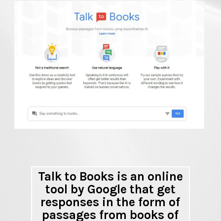
Talk to Books is an online
tool by Google that get
responses in the form of
passages from books of