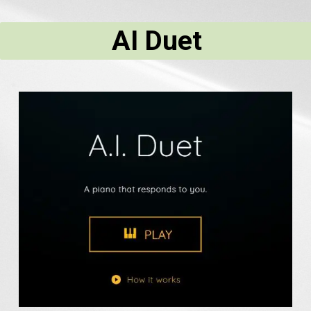
AI Duet