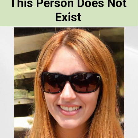
This Person Does Not
Exist