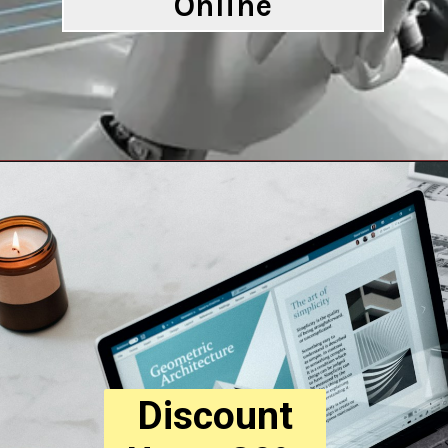
Online
Opening
https://digitalbiriyani.com/cool-ai-tools-to-try-online/
Discount