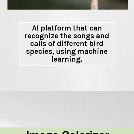
AI platform that can
recognize the songs and
calls of different bird
species, using machine
learning.