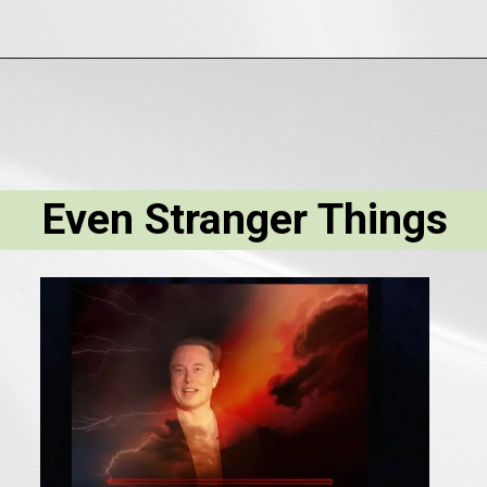
Even Stranger Things