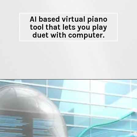
AI based virtual piano
tool that lets you play
duet with computer.