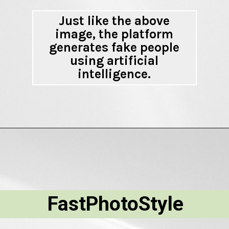
Just like the above
image, the platform
generates fake people
using artificial
intelligence.
FastPhotoStyle