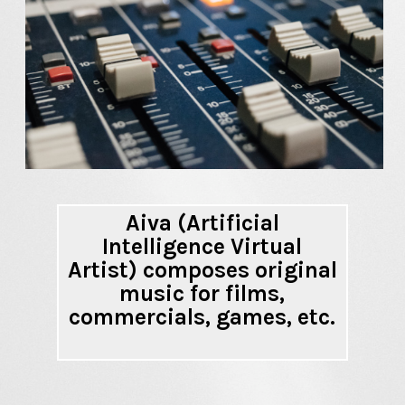
Aiva (Artificial
Intelligence Virtual
Artist) composes original
music for films,
commercials, games, etc.