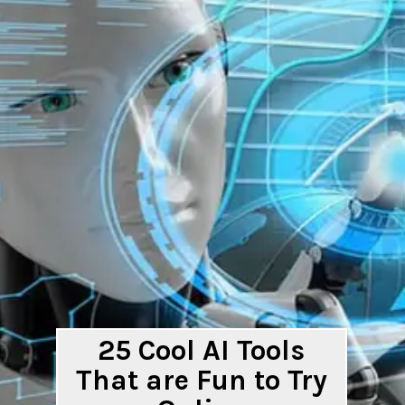
25 Cool AI Tools
That are Fun to Try