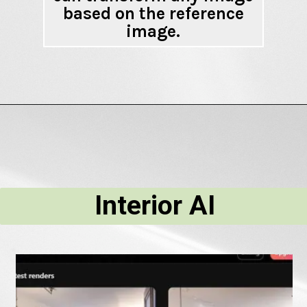
based on the reference
image.
Interior AI