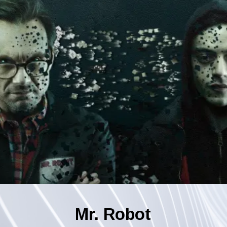
Mr. Robot