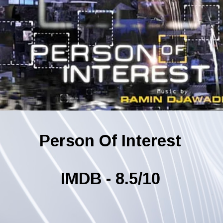
Person Of Interest
IMDB - 8.5/10