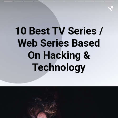
10 Best TV Series /
Web Series Based
On Hacking &
Technology