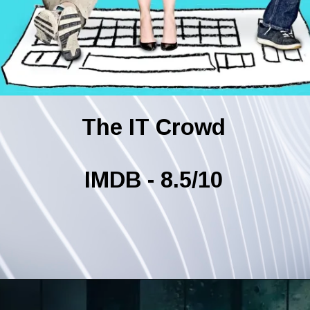
The IT Crowd
IMDB - 8.5/10