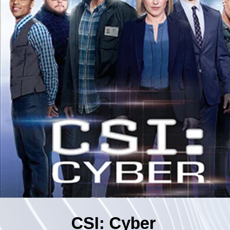
CSI: Cyber