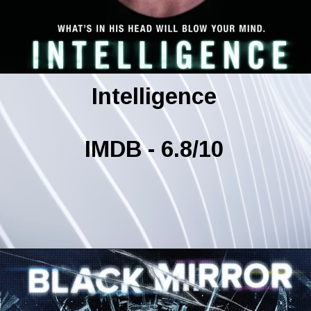
Intelligence
IMDB - 6.8/10