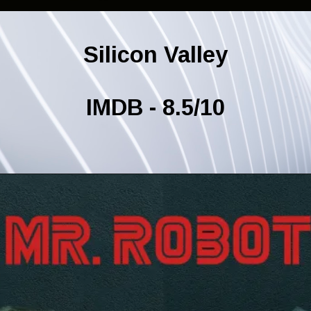
Silicon Valley
IMDB - 8.5/10