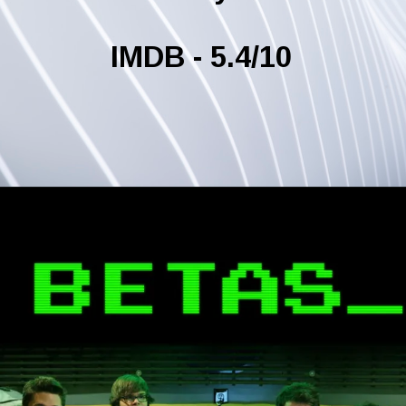
IMDB - 5.4/10