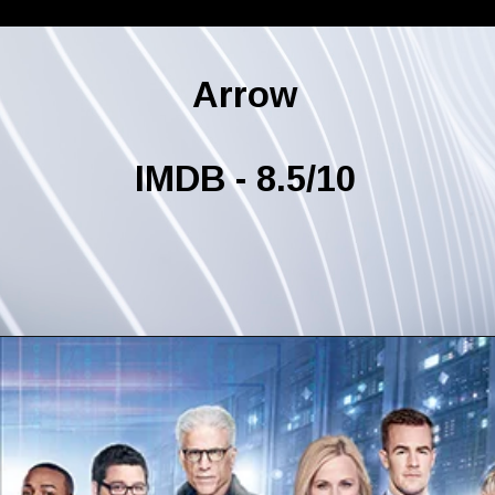
Arrow
IMDB - 8.5/10