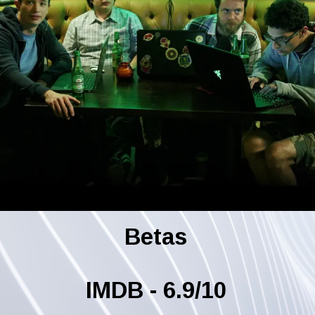
Betas
IMDB - 6.9/10