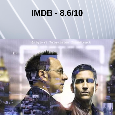
IMDB - 8.6/10