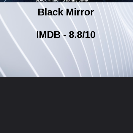
Black Mirror
IMDB - 8.8/10