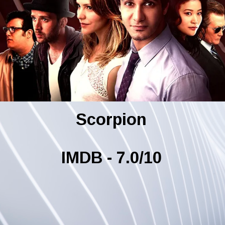
Scorpion
IMDB - 7.0/10